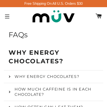
Free Shipping On All U.S. Orders $30
C
SITE NAVIGATION
FAQs
WHY ENERGY
CHOCOLATES?
WHY ENERGY CHOCOLATES?
HOW MUCH CAFFEINE IS IN EACH
CHOCOLATE?