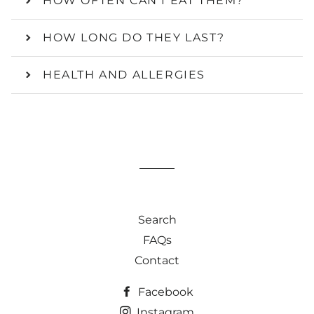
HOW OFTEN CAN I EAT THEM?
HOW LONG DO THEY LAST?
HEALTH AND ALLERGIES
Search
FAQs
Contact
Facebook
Instagram